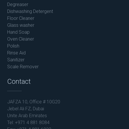
Degreaser
Dishwashing Detergent
Floor Cleaner
Glass washer
Hand Soap
Oven Cleaner
Polish
Rinse Aid
Sanitizer
Scale Remover
Contact
JAFZA 10, Office # 10G20
Jebel Ali FZ, Dubai
Unite Arab Emirates
Tel: +971 4 881 8084