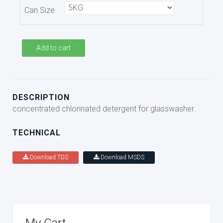
Can Size
Add to cart
DESCRIPTION
concentrated chlorinated detergent for glasswasher.
TECHNICAL
Download TDS
Download MSDS
My Cart