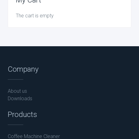
The cart is empty
Company
About us
Downloads
Products
Coffee Machine Cleaner