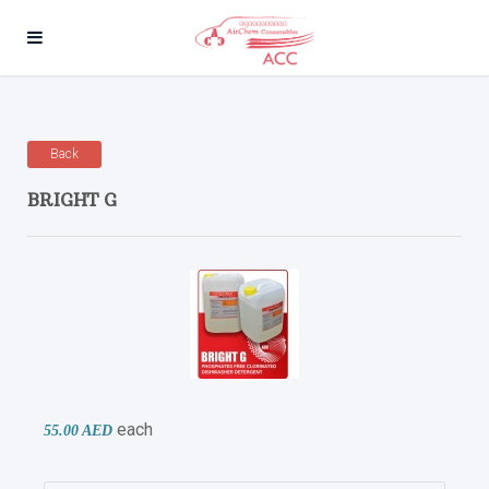
Back
BRIGHT G
each
55.00 AED