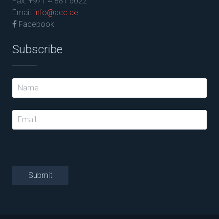
Fax: +971 4 881 6022
Email:
info@acc.ae
Facebook
Subscribe
Submit